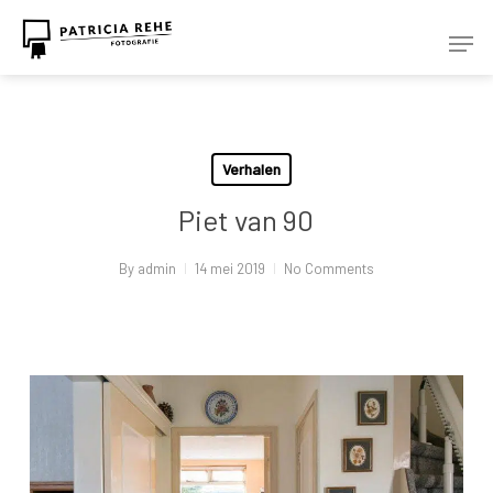
Skip
Men
to
Close
main
Menu
content
Verhalen
Piet van 90
By
admin
14 mei 2019
No Comments