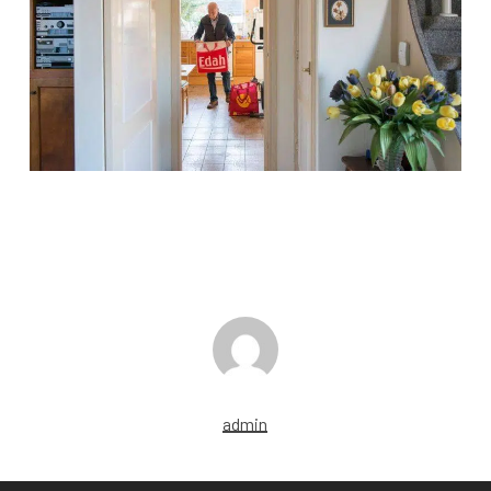
admin